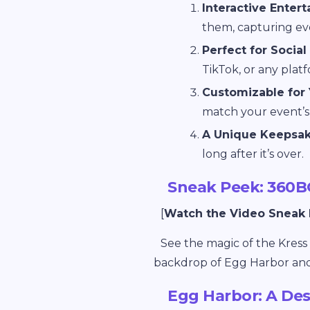
Interactive Enter
them, capturing eve
Perfect for Social
TikTok, or any plat
Customizable for 
match your event’s 
A Unique Keepsak
long after it’s over.
Sneak Peek: 360B
[
Watch the Video Sneak
See the magic of the Kres
backdrop of Egg Harbor and 
Egg Harbor: A Des