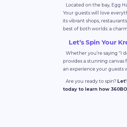
Located on the bay, Egg Ha
Your guests will love everyt
its vibrant shops, restauran
best of both worlds: a char
Let’s Spin Your Kr
Whether you’re saying "I do
provides a stunning canvas 
an experience your guests wi
Are you ready to spin?
Let
today to learn how 360BOO