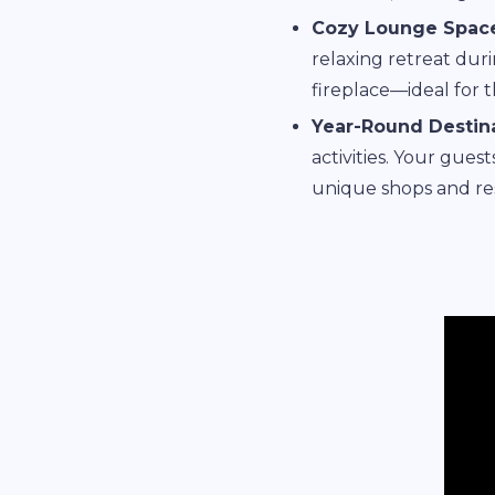
Cozy Lounge Space
relaxing retreat duri
fireplace—ideal for 
Year-Round Destina
activities. Your gues
unique shops and res