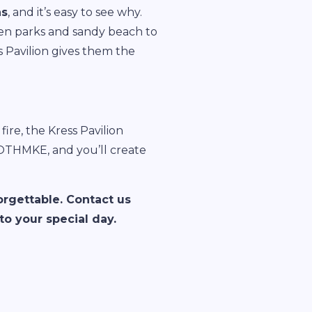
ns
, and it’s easy to see why.
even parks and sandy beach to
s Pavilion gives them the
ire, the Kress Pavilion
OOTHMKE, and you’ll create
orgettable. Contact us
o your special day.