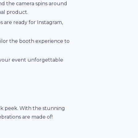
and the camera spins around
nal product.
s are ready for Instagram,
ailor the booth experience to
 your event unforgettable
k peek. With the stunning
ebrations are made of!