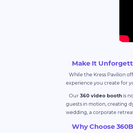
Make It Unforge
While the Kress Pavilion of
experience you create for y
Our
360 video booth
is n
guests in motion, creating d
wedding, a corporate retrea
Why Choose 360BO