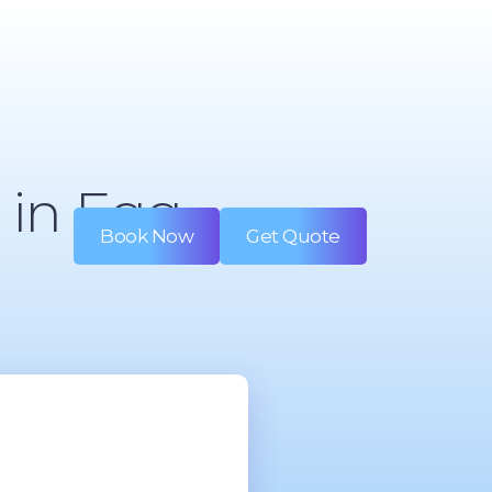
 in Egg
Book Now
Get Quote