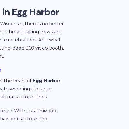
 in Egg Harbor
 Wisconsin, there’s no better
 its breathtaking views and
able celebrations. And what
tting-edge 360 video booth,
t.
r
in the heart of
Egg Harbor
,
imate weddings to large
 natural surroundings.
 dream. With customizable
e bay and surrounding