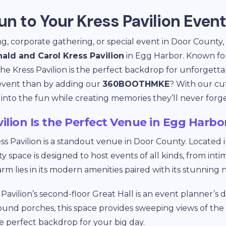
un to Your Kress Pavilion Event
g, corporate gathering, or special event in Door County,
ald and Carol Kress Pavilion
in Egg Harbor. Known for
 the Kress Pavilion is the perfect backdrop for unforgett
 event than by adding our
360BOOTHMKE
? With our cu
 into the fun while creating memories they’ll never forge
ilion Is the Perfect Venue in Egg Harbo
ss Pavilion is a standout venue in Door County. Located 
space is designed to host events of all kinds, from int
arm lies in its modern amenities paired with its stunning
Pavilion’s second-floor Great Hall is an event planner’s
ound porches, this space provides sweeping views of th
he perfect backdrop for your big day.