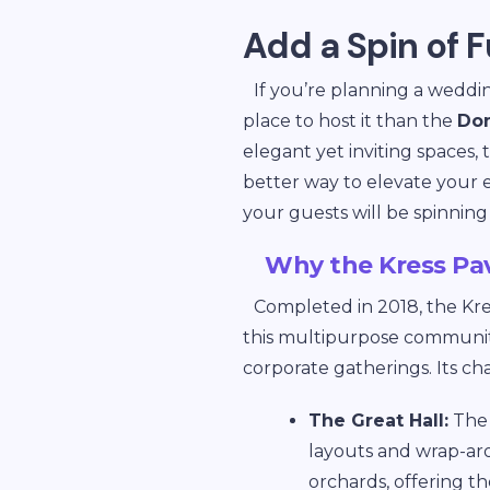
Add a Spin of F
If you’re planning a weddin
place to host it than the
Don
elegant yet inviting spaces,
better way to elevate your
your guests will be spinning
Why the Kress Pav
Completed in 2018, the Kre
this multipurpose community 
corporate gatherings. Its ch
The Great Hall:
The 
layouts and wrap-ar
orchards, offering t