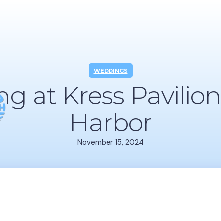
WEDDINGS
g at Kress Pavilion
Harbor
November 15, 2024