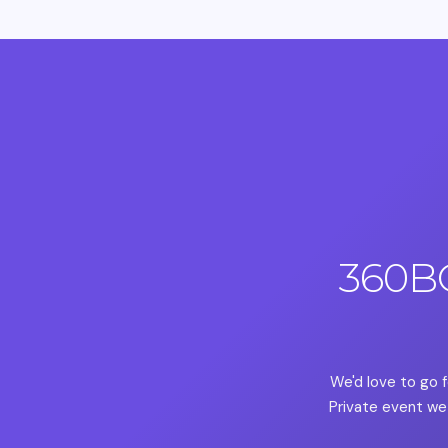
360B
We'd love to go f
Private event we 