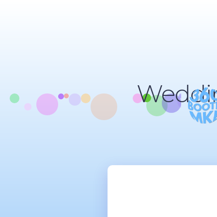
Weddin