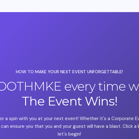
HOW TO MAKE YOUR NEXT EVENT UNFORGETTABLE!
OOTHMKE every time we
The Event Wins!
or a spin with you at your next event! Whether it's a Corporate 
can ensure you that you and your guest will have a blast. Click 
let's begin!