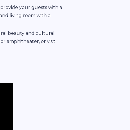
provide your guests with a
 and living room with a
ural beauty and cultural
oor amphitheater, or visit