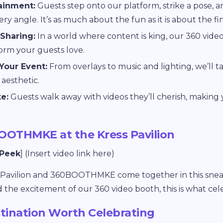
tainment:
Guests step onto our platform, strike a pose, 
ry angle. It’s as much about the fun as it is about the fi
 Sharing:
In a world where content is king, our 360 video
form your guests love.
Your Event:
From overlays to music and lighting, we’ll t
aesthetic.
e:
Guests walk away with videos they’ll cherish, making
OOTHMKE at the Kress Pavilion
 Peek
] (Insert video link here)
s Pavilion and 360BOOTHMKE come together in this snea
the excitement of our 360 video booth, this is what cel
tination Worth Celebrating