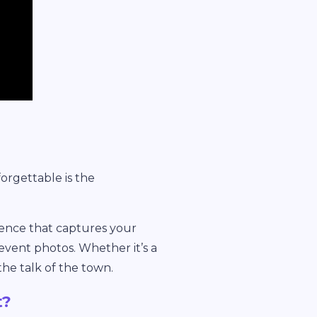
orgettable is the
rience that captures your
event photos. Whether it’s a
he talk of the town.
t?