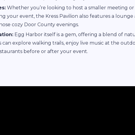
s:
Whether you’re looking to host a smaller meeting or 
ng your event, the Kress Pavilion also features a lounge
those cozy Door County evenings.
tion:
Egg Harbor itself is a gem, offering a blend of nat
ts can explore walking trails, enjoy live music at the outd
taurants before or after your event.