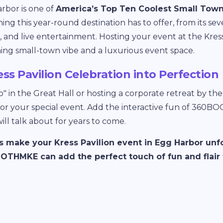
rbor is one of
America’s Top Ten Coolest Small Tow
hing this year-round destination has to offer, from its s
ts, and live entertainment. Hosting your event at the Kres
ming small-town vibe and a luxurious event space.
ess Pavilion Celebration into Perfection
" in the Great Hall or hosting a corporate retreat by the f
for your special event. Add the interactive fun of 360B
ll talk about for years to come.
’s make your Kress Pavilion event in Egg Harbor unf
THMKE can add the perfect touch of fun and flair t