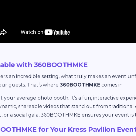
ttable with 360BOOTHMKE
fers an incredible setting, what truly makes an event unf
our guests. That’s where
360BOOTHMKE
comes in.
ot your average photo booth. It’s a fun, interactive expe
ynamic, shareable videos that stand out from traditional 
t, or a social gala, 360BOOTHMKE ensures your event is t
OTHMKE for Your Kress Pavilion Even