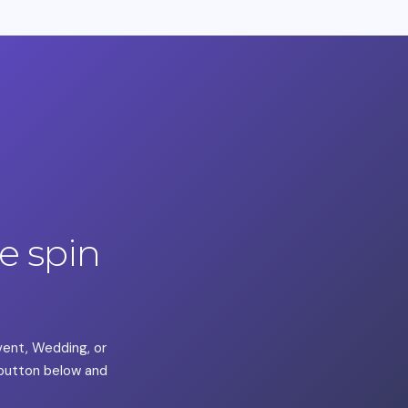
 spin
Event, Wedding, or
a button below and