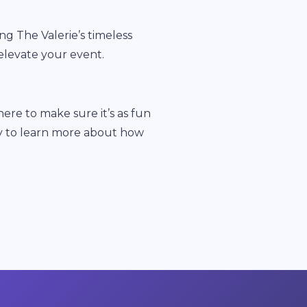
ng The Valerie’s timeless
elevate your event.
re to make sure it’s as fun
oday to learn more about how