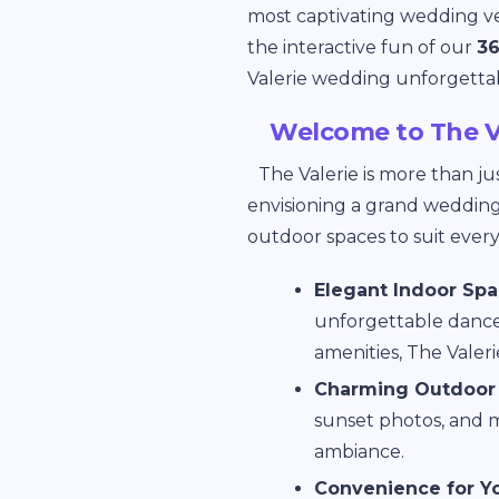
most captivating wedding ve
the interactive fun of our
36
Valerie wedding unforgetta
Welcome to The V
The Valerie is more than ju
envisioning a grand wedding 
outdoor spaces to suit ever
Elegant Indoor Sp
unforgettable dance 
amenities, The Valer
Charming Outdoor 
sunset photos, and mi
ambiance.
Convenience for Y