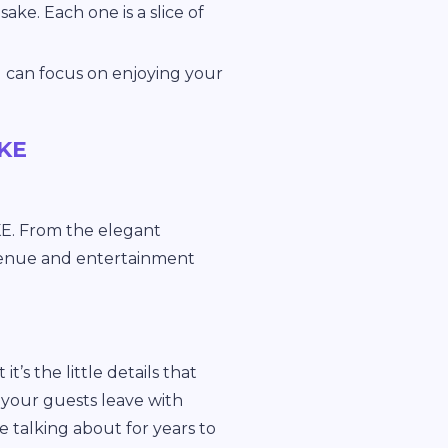
ake. Each one is a slice of
 can focus on enjoying your
MKE
E. From the elegant
 venue and entertainment
t’s the little details that
our guests leave with
 talking about for years to