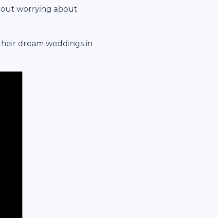
hout worrying about
their dream weddings in