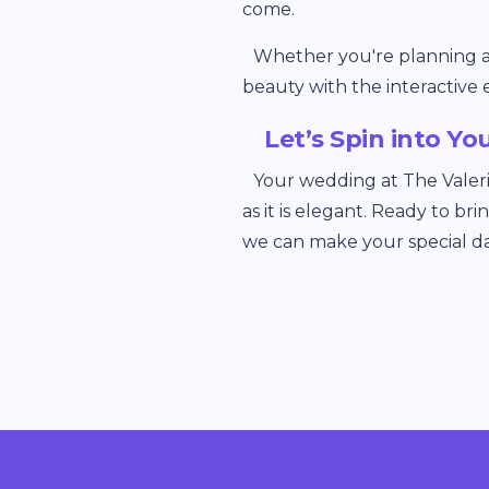
come.
Whether you're planning a g
beauty with the interactive 
Let’s Spin into Yo
Your wedding at The Valer
as it is elegant. Ready to br
we can make your special d