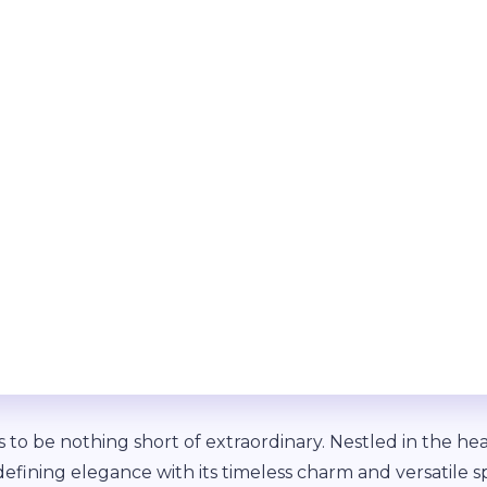
to be nothing short of extraordinary. Nestled in the h
defining elegance with its timeless charm and versatile s