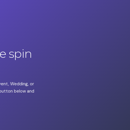
 spin
Event, Wedding, or
a button below and