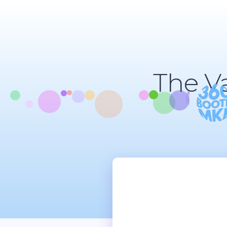
The V