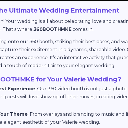
e Ultimate Wedding Entertainment
un! Your wedding is all about celebrating love and creat
. That’s where
360BOOTHMKE
comes in.
ng onto our 360 booth, striking their best poses, and 
capture their excitement in a dynamic, shareable video.
tes an experience. It’s an interactive activity that guests
d a touch of modern flair to your elegant wedding.
OOTHMKE for Your Valerie Wedding?
est Experience
: Our 360 video booth is not just a photo 
 guests will love showing off their moves, creating video
Your Theme
: From overlays and branding to music and lig
he elegant aesthetic of your Valerie wedding.