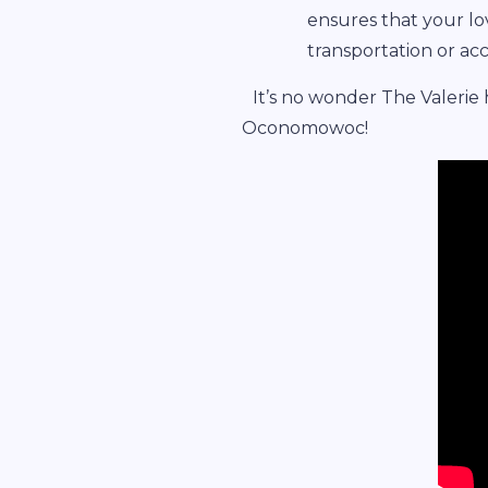
ensures that your l
transportation or a
It’s no wonder The Valerie
Oconomowoc!