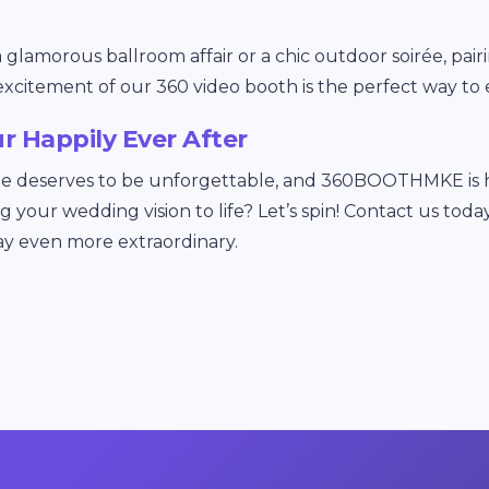
lamorous ballroom affair or a chic outdoor soirée, pairi
excitement of our 360 video booth is the perfect way to 
ur Happily Ever After
ie deserves to be unforgettable, and 360BOOTHMKE is he
ing your wedding vision to life? Let’s spin! Contact us t
ay even more extraordinary.