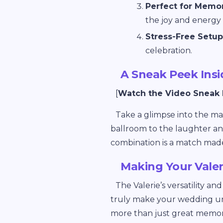
Perfect for Memo
the joy and energy 
Stress-Free Setup
celebration.
A Sneak Peek Ins
[
Watch the Video Sneak
Take a glimpse into the m
ballroom to the laughter an
combination is a match mad
Making Your Vale
The Valerie’s versatility an
truly make your wedding u
more than just great memori