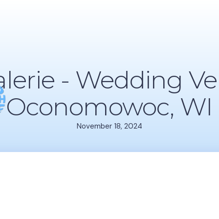
alerie - Wedding Ve
Oconomowoc, WI
November 18, 2024