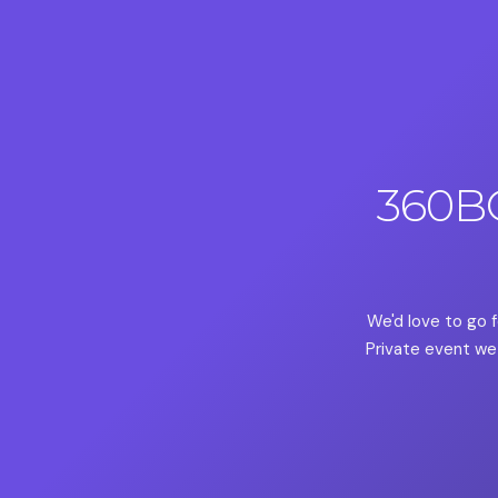
360B
We'd love to go f
Private event we 