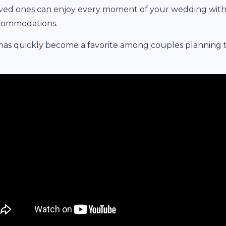
oved ones can enjoy every moment of your wedding wit
ccommodations.
 has quickly become a favorite among couples planning 