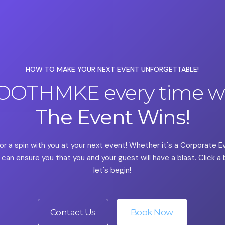
HOW TO MAKE YOUR NEXT EVENT UNFORGETTABLE!
OOTHMKE every time we
The Event Wins!
or a spin with you at your next event! Whether it's a Corporate 
can ensure you that you and your guest will have a blast. Click 
let's begin!
Contact Us
Book Now