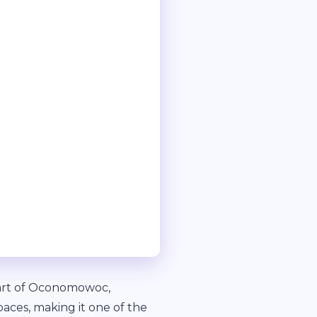
eart of Oconomowoc,
paces, making it one of the