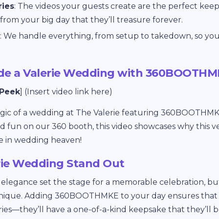
ries
: The videos your guests create are the perfect keeps
from your big day that they’ll treasure forever.
: We handle everything, from setup to takedown, so you
ide a Valerie Wedding with 360BOOTH
 Peek
] (Insert video link here)
agic of a wedding at The Valerie featuring 360BOOTHMK
d fun on our 360 booth, this video showcases why this
e in wedding heaven!
rie Wedding Stand Out
d elegance set the stage for a memorable celebration, but i
nique. Adding 360BOOTHMKE to your day ensures that y
es—they’ll have a one-of-a-kind keepsake that they’ll be