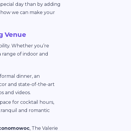
special day than by adding
how we can make your
g Venue
bility. Whether you’re
a range of indoor and
 formal dinner, an
cor and state-of-the-art
s and videos.
pace for cocktail hours,
 tranquil and romantic
 Oconomowoc
, The Valerie