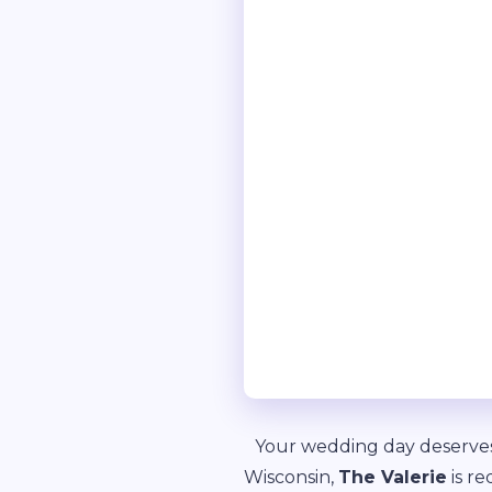
Your wedding day deserves 
Wisconsin,
The Valerie
is re