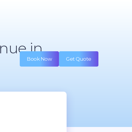
nue in
Book Now
Get Quote