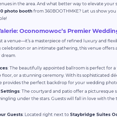
nues in the area. And what better way to elevate your 
0 photo booth
from 360BOOTHMKE? Let us show you 
ble!
alerie: Oconomowoc’s Premier Weddin
st a venue—it’s a masterpiece of refined luxury and flexi
celebration or an intimate gathering, this venue offers 
y dream.
aces
: The beautifully appointed ballroom is perfect for a
floor, or a stunning ceremony. With its sophisticated dé
ie provides the perfect backdrop for your wedding photo
Settings
: The courtyard and patio offer a picturesque s
ngling under the stars. Guests will fall in love with the
our Guests
: Located right next to
Staybridge Suites