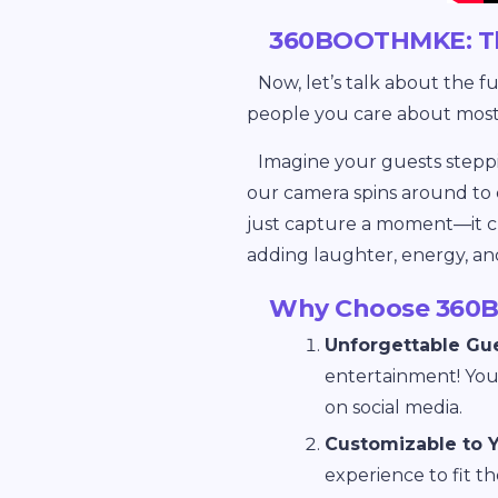
360BOOTHMKE: Th
Now, let’s talk about the f
people you care about most
Imagine your guests steppi
our camera spins around to 
just capture a moment—it crea
adding laughter, energy, an
Why Choose 360B
Unforgettable Gu
entertainment! Your
on social media.
Customizable to 
experience to fit t