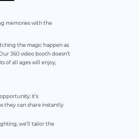
ing memories with the
watching the magic happen as
 Our 360 video booth doesn’t
 of all ages will enjoy,
opportunity; it’s
s they can share instantly
hting, we’ll tailor the