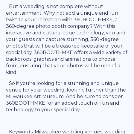
But a wedding is not complete without
entertainment. Why not add a unique and fun
twist to your reception with 360BOOTHMKE, a
360-degree photo booth company? With this
interactive and cutting-edge technology, you and
your guests can capture stunning, 360-degree
photos that will be a treasured keepsake of your
special day. 360BOOTHMKE offers a wide variety of
backdrops, graphics and animations to choose
from, ensuring that your photos will be one of a
kind.
So if you're looking for a stunning and unique
venue for your wedding, look no further than the
Milwaukee Art Museum. And be sure to consider
360BOOTHMKE for an added touch of fun and
technology to your special day.
Keywords: Milwaukee wedding venues, wedding