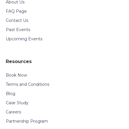
About Us
FAQ Page
Contact Us
Past Events
Upcoming Events
Resources
Book Now
Terms and Conditions
Blog
Case Study
Careers
Partnership Program