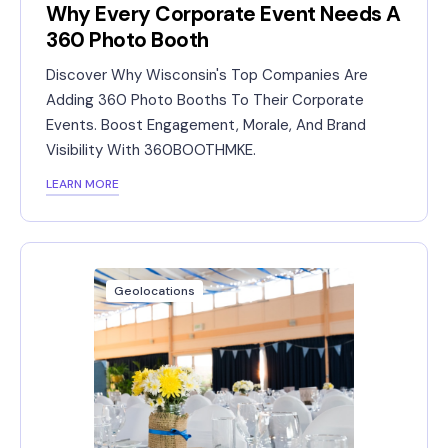
Why Every Corporate Event Needs A
360 Photo Booth
Discover Why Wisconsin's Top Companies Are
Adding 360 Photo Booths To Their Corporate
Events. Boost Engagement, Morale, And Brand
Visibility With 360BOOTHMKE.
LEARN MORE
Geolocations