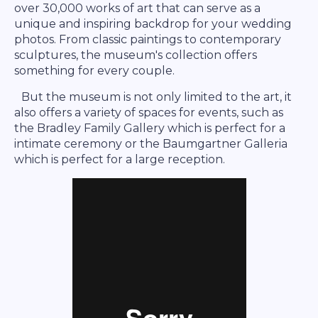
over 30,000 works of art that can serve as a
unique and inspiring backdrop for your wedding
photos. From classic paintings to contemporary
sculptures, the museum's collection offers
something for every couple.
But the museum is not only limited to the art, it
also offers a variety of spaces for events, such as
the Bradley Family Gallery which is perfect for a
intimate ceremony or the Baumgartner Galleria
which is perfect for a large reception.