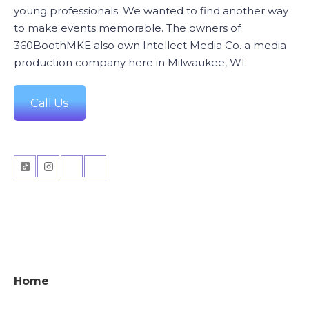
young professionals. We wanted to find another way
to make events memorable. The owners of
360BoothMKE also own Intellect Media Co. a media
production company here in Milwaukee, WI.
Call Us
Home