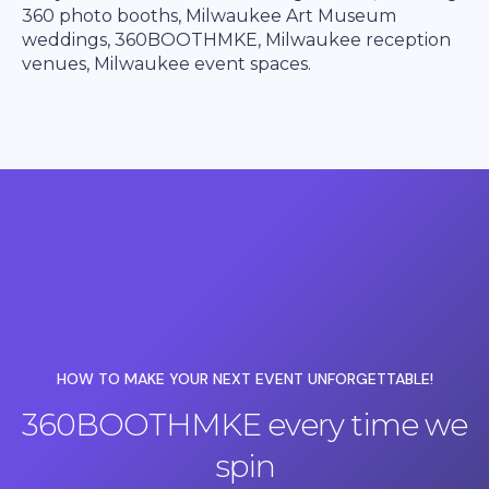
360 photo booths, Milwaukee Art Museum
weddings, 360BOOTHMKE, Milwaukee reception
venues, Milwaukee event spaces.
HOW TO MAKE YOUR NEXT EVENT UNFORGETTABLE!
360BOOTHMKE every time we
spin