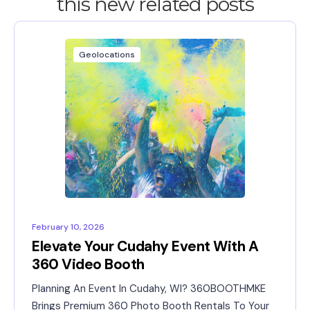
this new related posts
Geolocations
February 10, 2026
Elevate Your Cudahy Event With A
360 Video Booth
Planning An Event In Cudahy, WI? 360BOOTHMKE
Brings Premium 360 Photo Booth Rentals To Your