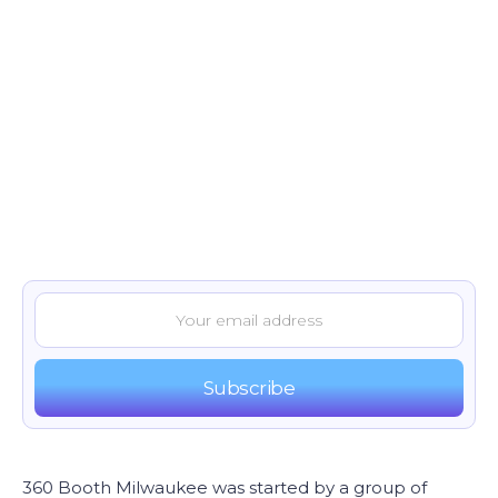
360 Booth Milwaukee was started by a group of