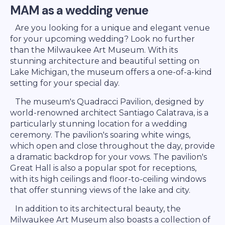
MAM as a wedding venue
Are you looking for a unique and elegant venue
for your upcoming wedding? Look no further
than the Milwaukee Art Museum. With its
stunning architecture and beautiful setting on
Lake Michigan, the museum offers a one-of-a-kind
setting for your special day.
The museum's Quadracci Pavilion, designed by
world-renowned architect Santiago Calatrava, is a
particularly stunning location for a wedding
ceremony. The pavilion's soaring white wings,
which open and close throughout the day, provide
a dramatic backdrop for your vows. The pavilion's
Great Hall is also a popular spot for receptions,
with its high ceilings and floor-to-ceiling windows
that offer stunning views of the lake and city.
In addition to its architectural beauty, the
Milwaukee Art Museum also boasts a collection of