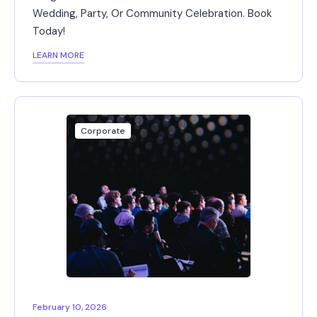
Wedding, Party, Or Community Celebration. Book
Today!
LEARN MORE
Corporate
February 10, 2026