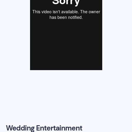
Wedding Entertainment