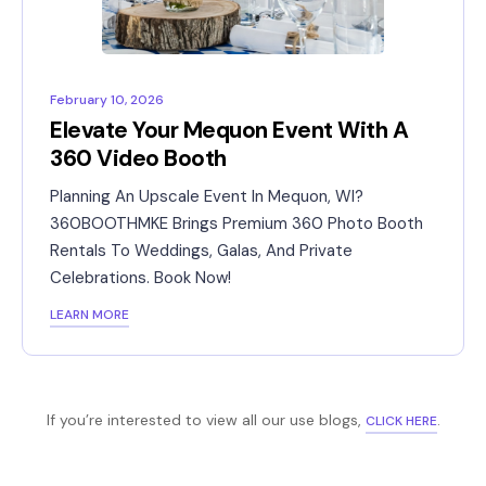
February 10, 2026
Elevate Your Mequon Event With A
360 Video Booth
Planning An Upscale Event In Mequon, WI?
360BOOTHMKE Brings Premium 360 Photo Booth
Rentals To Weddings, Galas, And Private
Celebrations. Book Now!
LEARN MORE
If you’re interested to view all our use blogs,
.
CLICK HERE