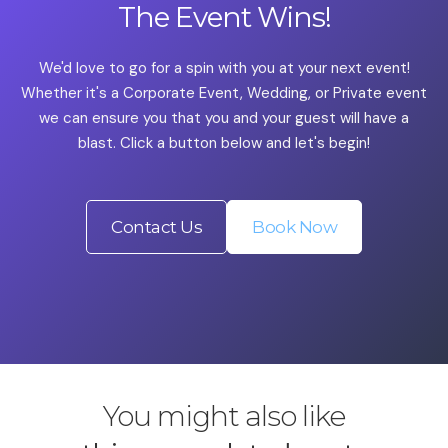
The Event Wins!
We'd love to go for a spin with you at your next event!
Whether it's a Corporate Event, Wedding, or Private event
we can ensure you that you and your guest will have a
blast. Click a button below and let's begin!
Contact Us
Book Now
You might also like