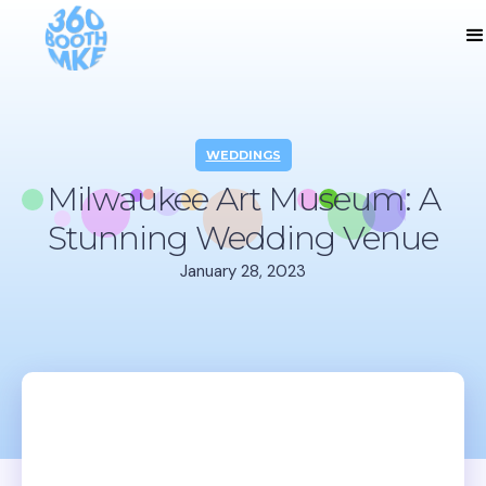
WEDDINGS
Milwaukee Art Museum: A
Stunning Wedding Venue
January 28, 2023