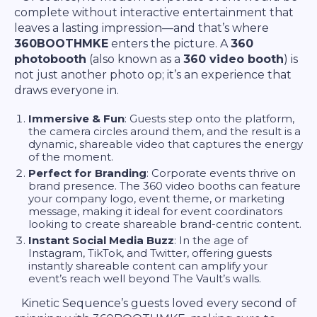
complete without interactive entertainment that
leaves a lasting impression—and that’s where
360BOOTHMKE
enters the picture. A
360
photobooth
(also known as a
360 video booth
) is
not just another photo op; it’s an experience that
draws everyone in.
Immersive & Fun
: Guests step onto the platform,
the camera circles around them, and the result is a
dynamic, shareable video that captures the energy
of the moment.
Perfect for Branding
: Corporate events thrive on
brand presence. The 360 video booths can feature
your company logo, event theme, or marketing
message, making it ideal for event coordinators
looking to create shareable brand-centric content.
Instant Social Media Buzz
: In the age of
Instagram, TikTok, and Twitter, offering guests
instantly shareable content can amplify your
event’s reach well beyond The Vault’s walls.
Kinetic Sequence’s guests loved every second of