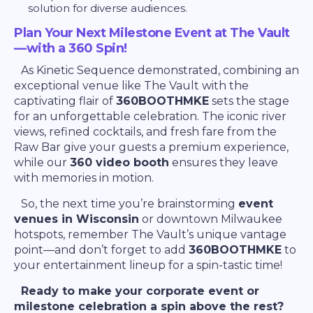
solution for diverse audiences.
Plan Your Next Milestone Event at The Vault
—with a 360 Spin!
As Kinetic Sequence demonstrated, combining an
exceptional venue like The Vault with the
captivating flair of
360BOOTHMKE
sets the stage
for an unforgettable celebration. The iconic river
views, refined cocktails, and fresh fare from the
Raw Bar give your guests a premium experience,
while our
360 video booth
ensures they leave
with memories in motion.
So, the next time you’re brainstorming
event
venues in Wisconsin
or downtown Milwaukee
hotspots, remember The Vault’s unique vantage
point—and don’t forget to add
360BOOTHMKE
to
your entertainment lineup for a spin-tastic time!
Ready to make your corporate event or
milestone celebration a spin above the rest?