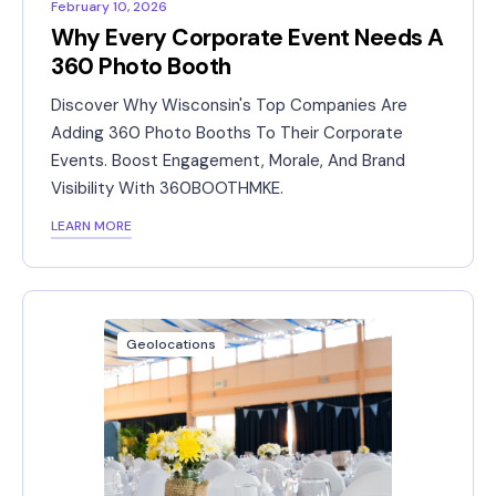
February 10, 2026
Why Every Corporate Event Needs A
360 Photo Booth
Discover Why Wisconsin's Top Companies Are
Adding 360 Photo Booths To Their Corporate
Events. Boost Engagement, Morale, And Brand
Visibility With 360BOOTHMKE.
LEARN MORE
Geolocations