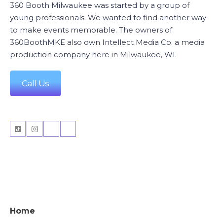
360 Booth Milwaukee was started by a group of
young professionals. We wanted to find another way
to make events memorable. The owners of
360BoothMKE also own Intellect Media Co. a media
production company here in Milwaukee, WI.
Call Us
Home