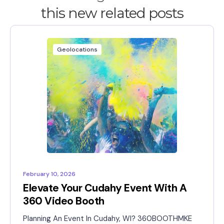
this new related posts
Geolocations
February 10, 2026
Elevate Your Cudahy Event With A
360 Video Booth
Planning An Event In Cudahy, WI? 360BOOTHMKE