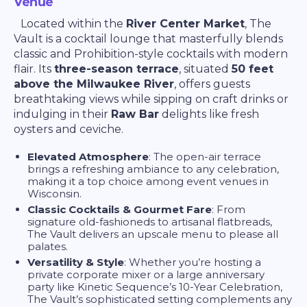
Venue
Located within the
River Center Market
, The
Vault is a cocktail lounge that masterfully blends
classic and Prohibition-style cocktails with modern
flair. Its
three-season terrace
, situated
50 feet
above the Milwaukee River
, offers guests
breathtaking views while sipping on craft drinks or
indulging in their
Raw Bar
delights like fresh
oysters and ceviche.
Elevated Atmosphere
: The open-air terrace
brings a refreshing ambiance to any celebration,
making it a top choice among event venues in
Wisconsin.
Classic Cocktails & Gourmet Fare
: From
signature old-fashioneds to artisanal flatbreads,
The Vault delivers an upscale menu to please all
palates.
Versatility & Style
: Whether you’re hosting a
private corporate mixer or a large anniversary
party like Kinetic Sequence’s 10-Year Celebration,
The Vault’s sophisticated setting complements any