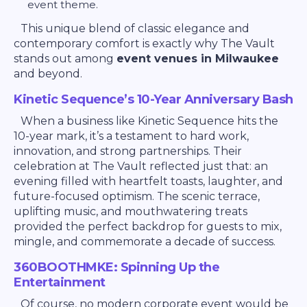
event theme.
This unique blend of classic elegance and
contemporary comfort is exactly why The Vault
stands out among
event venues in Milwaukee
and beyond.
Kinetic Sequence’s 10-Year Anniversary Bash
When a business like Kinetic Sequence hits the
10-year mark, it’s a testament to hard work,
innovation, and strong partnerships. Their
celebration at The Vault reflected just that: an
evening filled with heartfelt toasts, laughter, and
future-focused optimism. The scenic terrace,
uplifting music, and mouthwatering treats
provided the perfect backdrop for guests to mix,
mingle, and commemorate a decade of success.
360BOOTHMKE: Spinning Up the
Entertainment
Of course, no modern corporate event would be