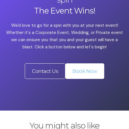
The Event Wins!
We'd love to go for a spin with you at your next event!
Whether it's a Corporate Event, Wedding, or Private event
we can ensure you that you and your guest will have a
blast. Click a button below and let's begin!
Contact Us
Book Now
You might also like