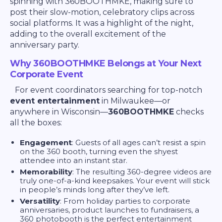
spinning with 360BOOTHMKE, making sure to
post their slow-motion, celebratory clips across
social platforms. It was a highlight of the night,
adding to the overall excitement of the
anniversary party.
Why 360BOOTHMKE Belongs at Your Next
Corporate Event
For event coordinators searching for top-notch
event entertainment
in Milwaukee—or
anywhere in Wisconsin—
360BOOTHMKE
checks
all the boxes:
Engagement
: Guests of all ages can’t resist a spin
on the 360 booth, turning even the shyest
attendee into an instant star.
Memorability
: The resulting 360-degree videos are
truly one-of-a-kind keepsakes. Your event will stick
in people’s minds long after they’ve left.
Versatility
: From holiday parties to corporate
anniversaries, product launches to fundraisers, a
360 photobooth is the perfect entertainment