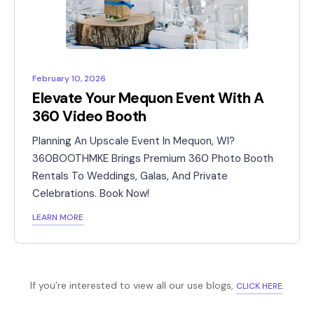
February 10, 2026
Elevate Your Mequon Event With A
360 Video Booth
Planning An Upscale Event In Mequon, WI?
360BOOTHMKE Brings Premium 360 Photo Booth
Rentals To Weddings, Galas, And Private
Celebrations. Book Now!
LEARN MORE
If you’re interested to view all our use blogs,
.
CLICK HERE