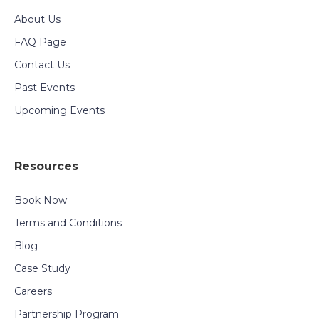
About Us
FAQ Page
Contact Us
Past Events
Upcoming Events
Resources
Book Now
Terms and Conditions
Blog
Case Study
Careers
Partnership Program