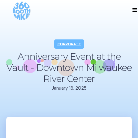
CORPORATE
Anniversary Event at the
Vault - Downtown Milwaukee
River Center
January 13, 2025