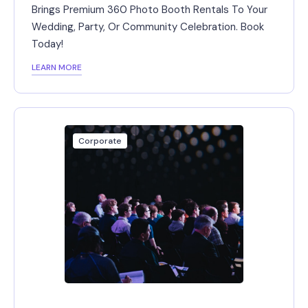
Brings Premium 360 Photo Booth Rentals To Your
Wedding, Party, Or Community Celebration. Book
Today!
LEARN MORE
Corporate