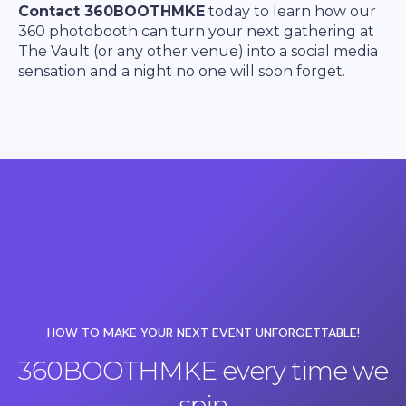
Contact 360BOOTHMKE
today to learn how our
360 photobooth can turn your next gathering at
The Vault (or any other venue) into a social media
sensation and a night no one will soon forget.
HOW TO MAKE YOUR NEXT EVENT UNFORGETTABLE!
360BOOTHMKE every time we
spin