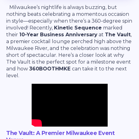
Milwaukee’s nightlife is always buzzing, but
nothing beats celebrating a momentous occasion
in style—especially when there’s a 360-degree spin
involved! Recently,
Kinetic Sequence
marked
their
10-Year Business Anniversary
at
The Vault
,
a premier cocktail lounge perched high above the
Milwaukee River, and the celebration was nothing
short of spectacular. Here’s a closer look at why
The Vault is the perfect spot for a milestone event
and how
360BOOTHMKE
can take it to the next
level.
The Vault: A Premier Milwaukee Event